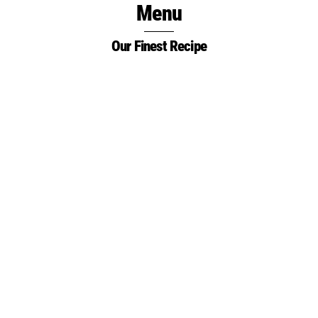
Menu
Skip
to
Our Finest Recipe
content