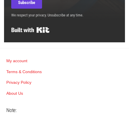
Subscribe
We respect your privacy. Unsubscribe at any time.
Built with Kit
Back
My account
To
Terms & Conditions
Top
Privacy Policy
About Us
Note: