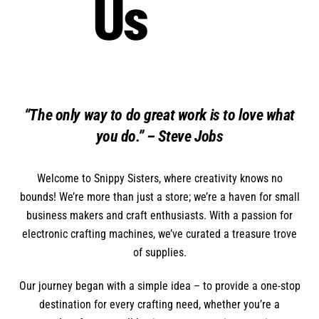
Us
“The only way to do great work is to love what
you do.” – Steve Jobs
Welcome to Snippy Sisters, where creativity knows no
bounds! We’re more than just a store; we’re a haven for small
business makers and craft enthusiasts. With a passion for
electronic crafting machines, we’ve curated a treasure trove
of supplies.
Our journey began with a simple idea – to provide a one-stop
destination for every crafting need, whether you’re a