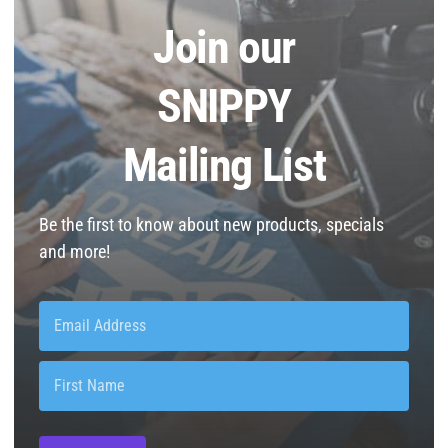
Join our
SNIPPY
Mailing List
Be the first to know about new products, specials
and more!