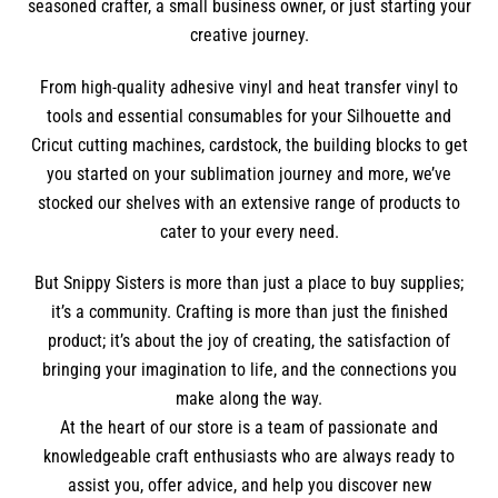
seasoned crafter, a small business owner, or just starting your
creative journey.
From high-quality adhesive vinyl and heat transfer vinyl to
tools and essential consumables for your Silhouette and
Cricut cutting machines, cardstock, the building blocks to get
you started on your sublimation journey and more, we’ve
stocked our shelves with an extensive range of products to
cater to your every need.
But Snippy Sisters is more than just a place to buy supplies;
it’s a community. Crafting is more than just the finished
product; it’s about the joy of creating, the satisfaction of
bringing your imagination to life, and the connections you
make along the way.
At the heart of our store is a team of passionate and
knowledgeable craft enthusiasts who are always ready to
assist you, offer advice, and help you discover new