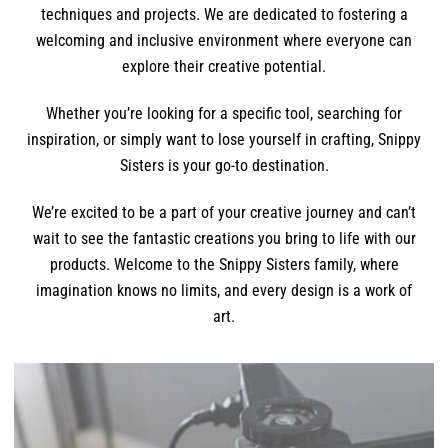
techniques and projects. We are dedicated to fostering a
welcoming and inclusive environment where everyone can
explore their creative potential.
Whether you’re looking for a specific tool, searching for
inspiration, or simply want to lose yourself in crafting, Snippy
Sisters is your go-to destination.
We’re excited to be a part of your creative journey and can’t
wait to see the fantastic creations you bring to life with our
products. Welcome to the Snippy Sisters family, where
imagination knows no limits, and every design is a work of
art.