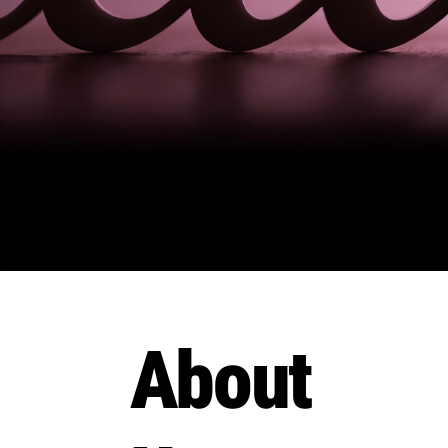
About