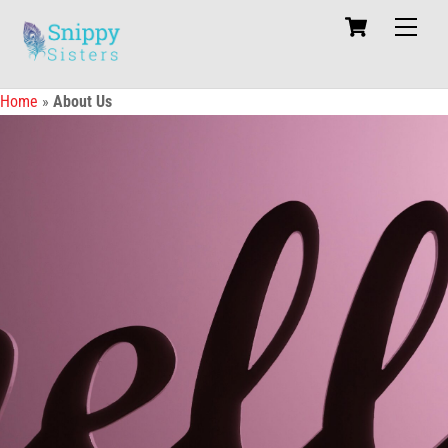
Skip
Cart
Men
to
content
Home
»
About Us