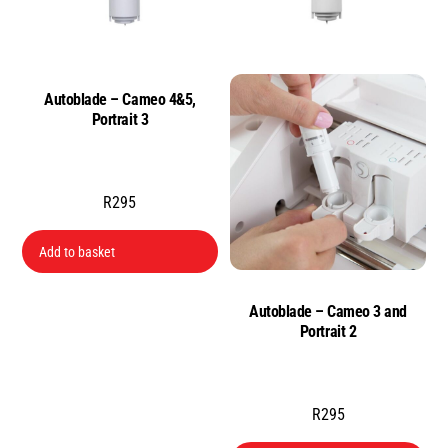
Autoblade – Cameo 4&5,
Portrait 3
R
295
Add to basket
Autoblade – Cameo 3 and
Portrait 2
R
295