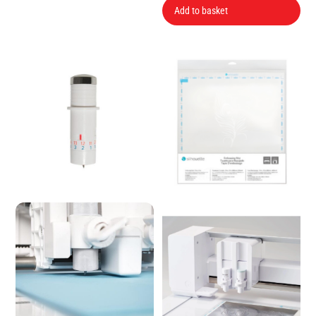
Add to basket