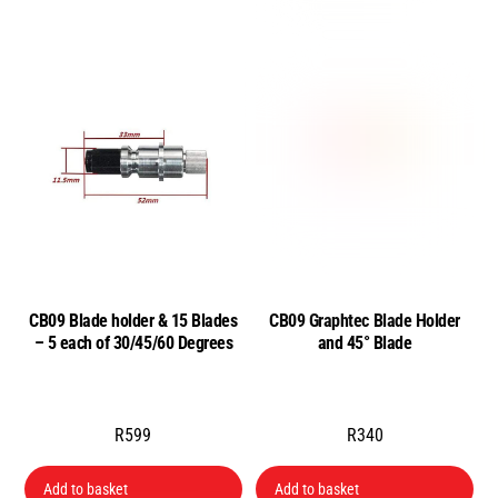
CB09 Blade holder & 15 Blades
CB09 Graphtec Blade Holder
– 5 each of 30/45/60 Degrees
and 45° Blade
R
599
R
340
Add to basket
Add to basket