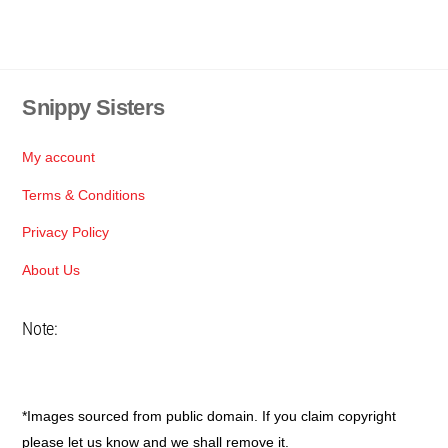
Snippy Sisters
Back
To
Top
My account
Terms & Conditions
Privacy Policy
About Us
Note:
*Images sourced from public domain. If you claim copyright
please let us know and we shall remove it.