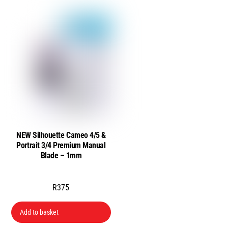
NEW Silhouette Cameo 4/5 &
Portrait 3/4 Premium Manual
Blade – 1mm
R
375
Add to basket