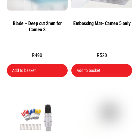
Blade – Deep cut 2mm for
Embossing Mat- Cameo 5 only
Cameo 3
R
490
R
520
Add to basket
Add to basket