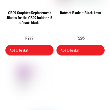
CB09 Graphtec Replacement
Ratchet Blade – Black 1mm
Blades for the CB09 holder – 5
of each blade
R
299
R
295
Add to basket
Add to basket