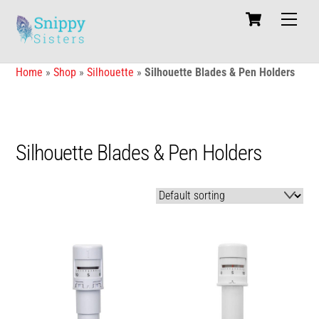
Skip
Cart
Men
to
content
Home
»
Shop
»
Silhouette
»
Silhouette Blades & Pen Holders
Silhouette Blades & Pen Holders