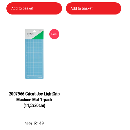
price
price
was:
is:
Add to basket
Add to basket
R199.
R140.
SALE!
2007966 Cricut Joy LightGrip
Machine Mat 1-pack
(11,5x30cm)
Original
Current
R
149
R
199