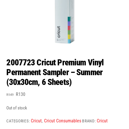
2007723 Cricut Premium Vinyl
Permanent Sampler – Summer
(30x30cm, 6 Sheets)
Original
Current
R
130
R
149
price
price
was:
is:
Out of stock
R149.
R130.
Cricut
Cricut Consumables
Cricut
CATEGORIES:
,
BRAND: