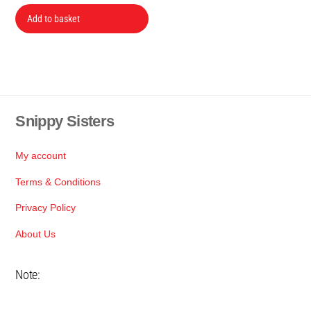
price
price
was:
is:
Add to basket
R199.
R149.
Snippy Sisters
Back
To
Top
My account
Terms & Conditions
Privacy Policy
About Us
Note: