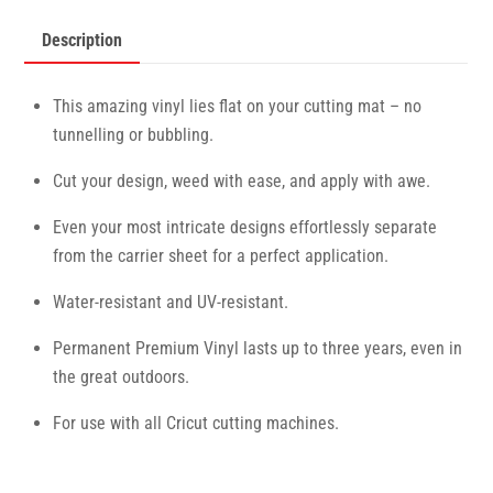
Description
This amazing vinyl lies flat on your cutting mat – no
tunnelling or bubbling.
Cut your design, weed with ease, and apply with awe.
Even your most intricate designs effortlessly separate
from the carrier sheet for a perfect application.
Water-resistant and UV-resistant.
Permanent Premium Vinyl lasts up to three years, even in
the great outdoors.
For use with all Cricut cutting machines.