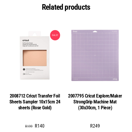
Related products
SALE!
2008712 Cricut Transfer Foil
2007795 Cricut Explore/Maker
Sheets Sampler 10x15cm 24
StrongGrip Machine Mat
sheets (Rose Gold)
(30x30cm, 1 Piece)
Original
Current
R
140
R
249
R
199