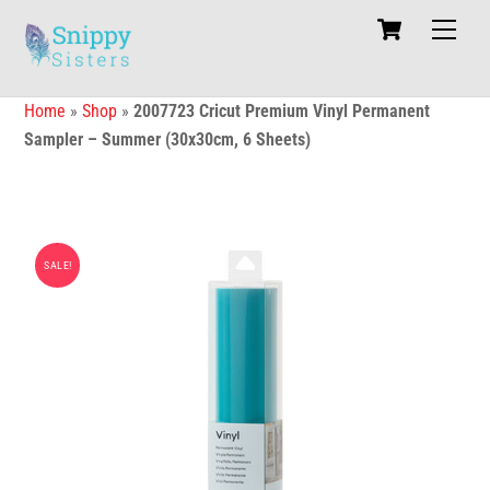
Skip
Cart
Men
to
content
Home
»
Shop
»
2007723 Cricut Premium Vinyl Permanent
Sampler – Summer (30x30cm, 6 Sheets)
SALE!