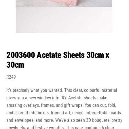
2003600 Acetate Sheets 30cm x
30cm
R
249
It’s precisely what you wanted. This clear, colourful material
gives you a new window into DIY. Acetate sheets make
amazing overlays, frames, and gift wraps. You can cut, fold,
and score it into boxes, framed art, decor, unforgettable cards
and envelopes, and more. We’ve also seen 3D bouquets, pretty
pinwheels, and festive wreaths. This pack contains 6 clear