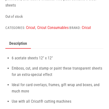
sheets
Out of stock
Cricut
Cricut Consumables
Cricut
CATEGORIES:
,
BRAND:
Description
6 acetate sheets 12″ x 12″
Emboss, cut, and stamp or paint these transparent sheets
for an extra-special effect
Ideal for card overlays, frames, gift wrap and boxes, and
much more
Use with all Cricut® cutting machines