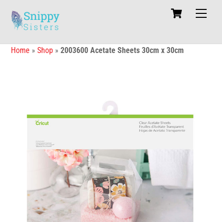
Skip
Cart
Men
to
content
Home
»
Shop
»
2003600 Acetate Sheets 30cm x 30cm