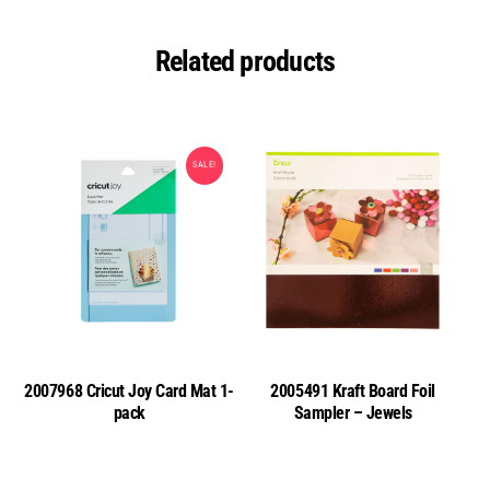
Related products
SALE!
2007968 Cricut Joy Card Mat 1-
2005491 Kraft Board Foil
pack
Sampler – Jewels