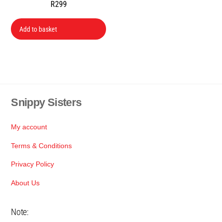
R
299
Add to basket
Snippy Sisters
Back
To
Top
My account
Terms & Conditions
Privacy Policy
About Us
Note: