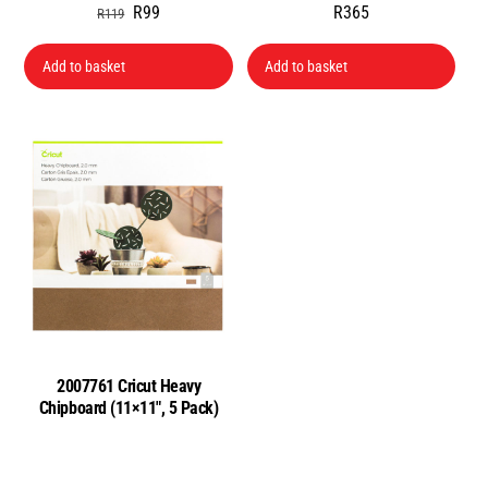
Original
Current
R
99
R
365
R
119
price
price
was:
is:
Add to basket
Add to basket
R119.
R99.
2007761 Cricut Heavy
Chipboard (11×11″, 5 Pack)