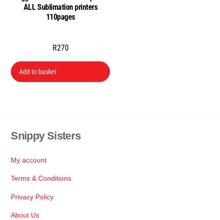
ALL Sublimation printers
the
110pages
product
page
R
270
Add to basket
Snippy Sisters
Back
To
Top
My account
Terms & Conditions
Privacy Policy
About Us