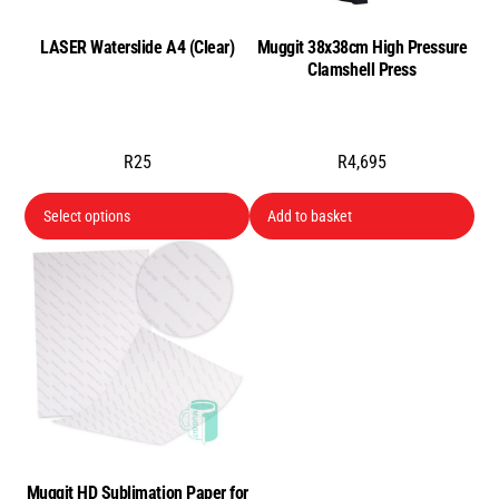
cho
LASER Waterslide A4 (Clear)
Muggit 38x38cm High Pressure
on
Clamshell Press
the
pro
pa
R
25
R
4,695
This
Select options
Add to basket
product
has
multiple
variants.
The
options
may
be
chosen
Muggit HD Sublimation Paper for
on