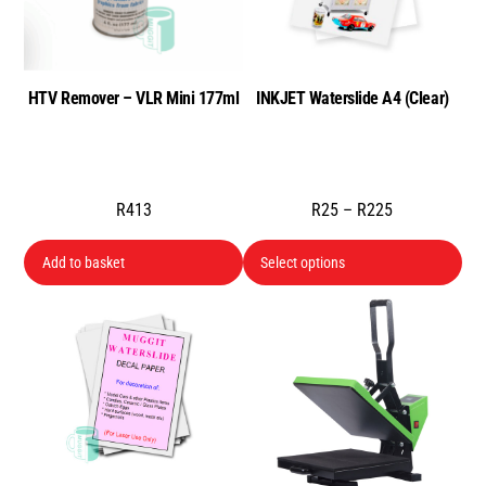
HTV Remover – VLR Mini 177ml
INKJET Waterslide A4 (Clear)
Price
R
413
R
25
–
R
225
range:
Thi
Add to basket
Select options
R25
pro
through
has
R225
mul
var
Th
opt
ma
be