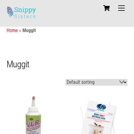
Skip
Cart
Men
to
content
Home
»
Muggit
Muggit