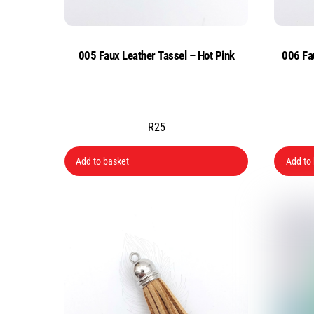
005 Faux Leather Tassel – Hot Pink
006 Fa
R
25
Add to basket
Add to