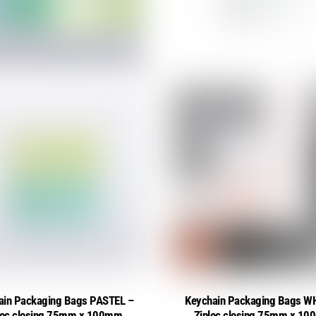
ain Packaging Bags PASTEL –
Keychain Packaging Bags W
loc closing 75mm x 100mm
Ziploc closing 75mm x 1