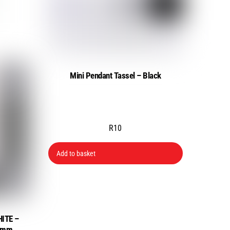
Mini Pendant Tassel – Black
R
10
Add to basket
HITE –
00mm