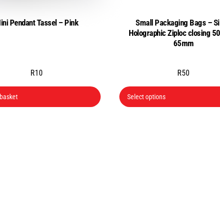
page
ini Pendant Tassel – Pink
Small Packaging Bags – Si
Holographic Ziploc closing 
65mm
R
10
R
50
 basket
Select options