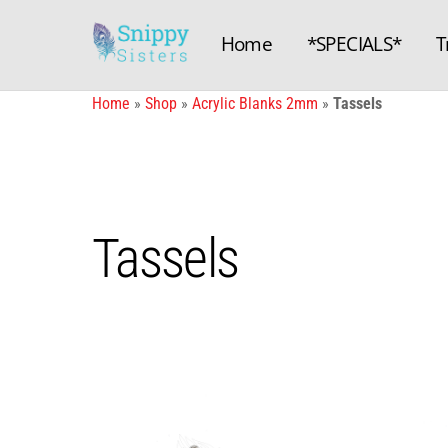
Skip
to
Home
*SPECIALS*
T
content
Home
»
Shop
»
Acrylic Blanks 2mm
»
Tassels
Tassels