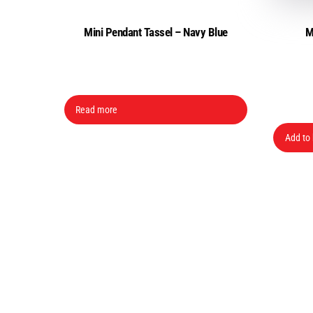
Mini Pendant Tassel – Navy Blue
M
Read more
Add to