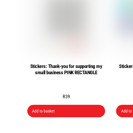
Stickers: Thank-you for supporting my
Sticker
small business PINK RECTANGLE
R
39
Add to basket
Add to