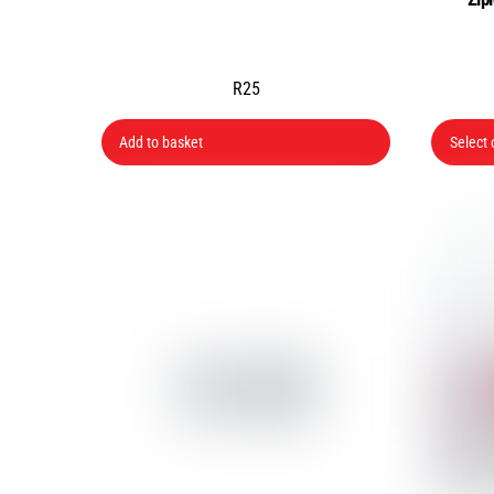
R
25
Add to basket
Select 