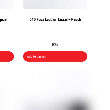
quash
010 Faux Leather Tassel – Peach
R
25
Add to basket