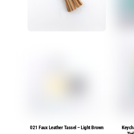
021 Faux Leather Tassel – Light Brown
Keych
Zip