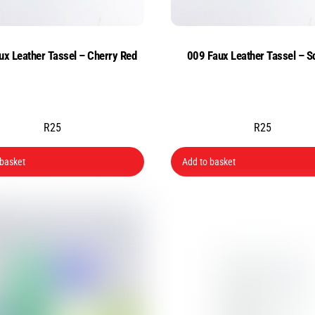
ux Leather Tassel – Cherry Red
009 Faux Leather Tassel – S
R
25
R
25
 basket
Add to basket