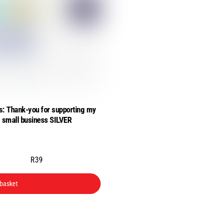
s: Thank-you for supporting my
small business SILVER
R
39
 basket