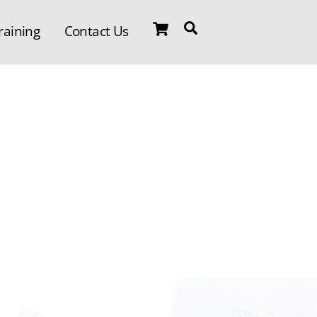
Cart
Search
raining
Contact Us