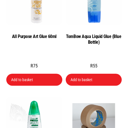
All Purpose Art Glue 60ml
TomBow Aqua Liquid Glue (Blue
Bottle)
R
75
R
55
Add to basket
Add to basket