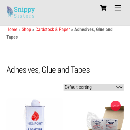
Skip
Cart
Men
to
content
Home
»
Shop
»
Cardstock & Paper
»
Adhesives, Glue and
Tapes
Adhesives, Glue and Tapes
SALE!