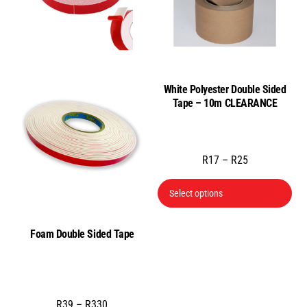
ma
be
cho
on
the
White Polyester Double Sided
pro
Tape – 10m CLEARANCE
pa
Price
R
17
–
R
25
range:
Thi
Select options
R17
pro
through
has
R25
Foam Double Sided Tape
mul
var
Th
opt
Price
R
39
–
R
330