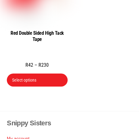
Red Double Sided High Tack
Tape
Price
R
42
–
R
230
range:
This
Select options
R42
product
through
has
R230
multiple
variants.
The
Snippy Sisters
Back
options
To
may
Top
My account