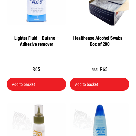
Lighter Fluid – Butane –
Healthease Alcohol Swabs –
Adhesive remover
Box of 200
Original
Current
R
65
R
65
R
85
price
price
Add to basket
Add to basket
was:
is:
R85.
R65.