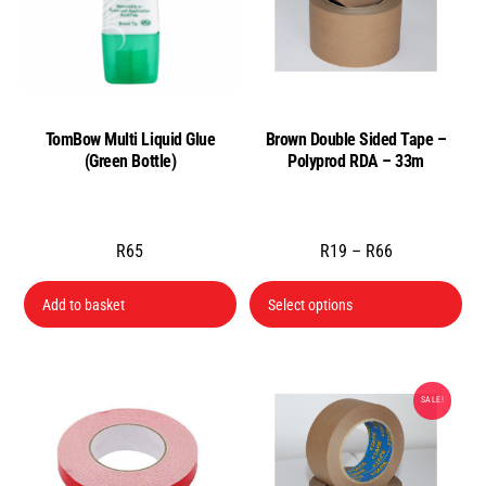
TomBow Multi Liquid Glue
Brown Double Sided Tape –
(Green Bottle)
Polyprod RDA – 33m
Price
R
65
R
19
–
R
66
range:
Thi
Add to basket
Select options
R19
pro
through
has
R66
mul
SALE!
var
Th
opt