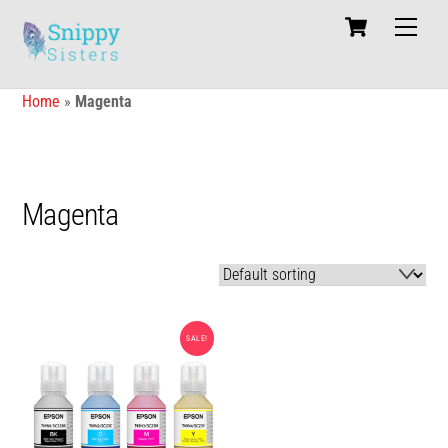
Skip
Cart
Men
to
content
Home
»
Magenta
Magenta
SALE!