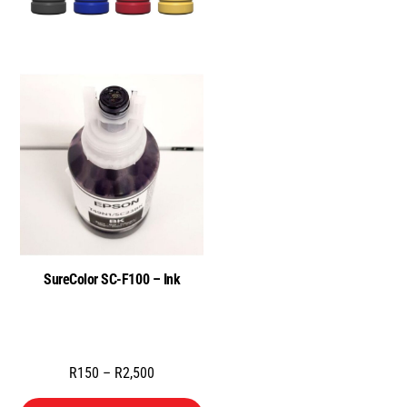
SureColor SC-F100 – Ink
Price
R
150
–
R
2,500
range: