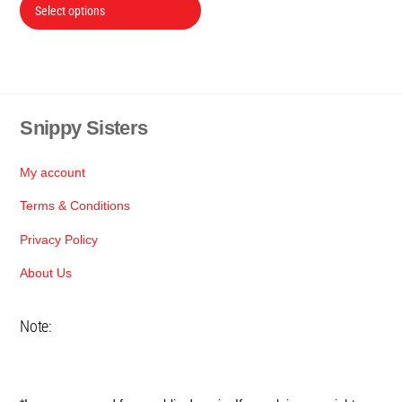
This
Select options
R150
product
through
has
R2,500
multiple
variants.
The
Snippy Sisters
Back
options
To
may
Top
My account
be
Terms & Conditions
chosen
on
Privacy Policy
the
About Us
product
page
Note: