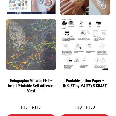
Holographic Metallic PET –
Printable Tattoo Paper –
Inkjet Printable Self Adhesive
INKJET by MAIZEYS CRAFT
Vinyl
Price
Price
R
16
–
R
115
R
13
–
R
180
range:
range: