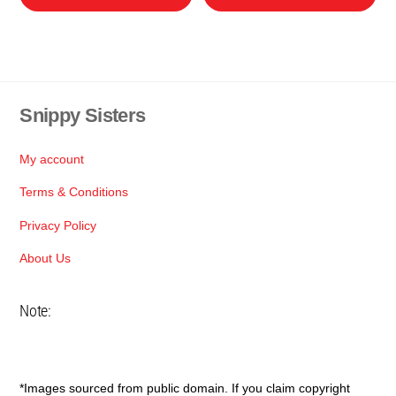
product
pro
through
through
has
has
R95
R120
multiple
mul
variants.
var
The
Th
Snippy Sisters
Back
options
opt
To
may
ma
Top
My account
be
be
chosen
cho
Terms & Conditions
on
on
Privacy Policy
the
the
About Us
product
pro
page
pa
Note:
*Images sourced from public domain. If you claim copyright