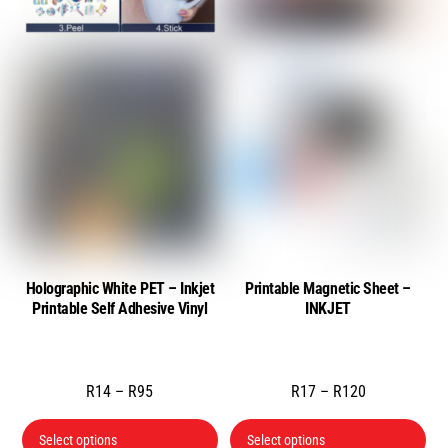
chosen
cho
on
on
the
the
product
pro
page
pa
Holographic White PET – Inkjet
Printable Magnetic Sheet –
Printable Self Adhesive Vinyl
INKJET
Price
Price
R
14
–
R
95
R
17
–
R
120
range:
range:
This
Thi
Select options
Select options
R14
R17