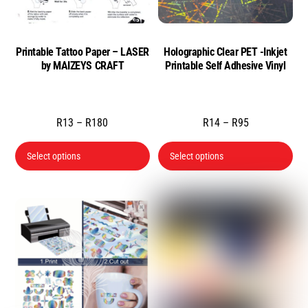
Printable Tattoo Paper – LASER
Holographic Clear PET -Inkjet
by MAIZEYS CRAFT
Printable Self Adhesive Vinyl
Price
Price
R
13
–
R
180
R
14
–
R
95
range:
range:
This
Thi
Select options
Select options
R13
R14
product
pro
through
through
has
has
R180
R95
multiple
mul
variants.
var
The
Th
options
opt
may
ma
be
be