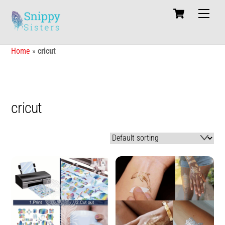
Skip
Cart
Men
to
content
Home
»
cricut
cricut