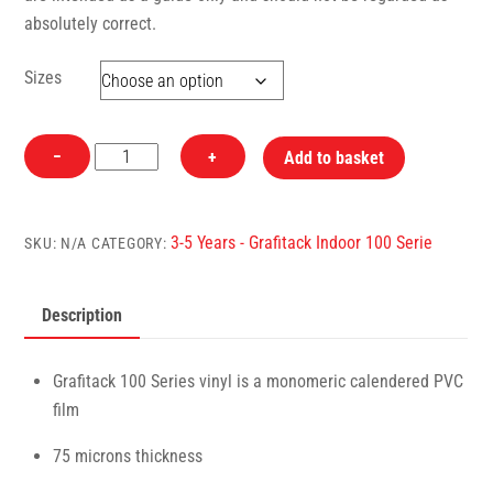
absolutely correct.
Sizes
181
−
+
Add to basket
White
Glossy
Grafitack
3-5 Years - Grafitack Indoor 100 Serie
SKU:
N/A
CATEGORY:
100
Series
Description
(Indoor)
Vinyl
quantity
Grafitack 100 Series vinyl is a monomeric calendered PVC
film
75 microns thickness