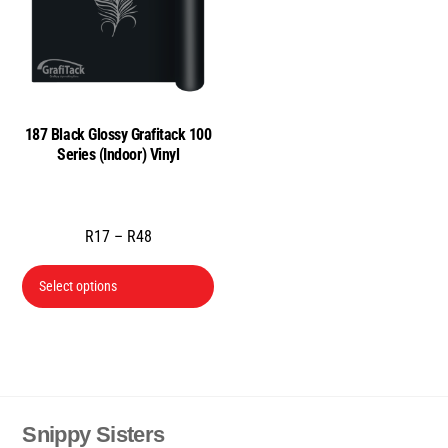
may
may
be
be
chosen
cho
on
on
the
the
187 Black Glossy Grafitack 100
product
prod
Series (Indoor) Vinyl
page
pag
Price
R
17
–
R
48
range:
This
R17
Select options
product
through
has
R48
multiple
variants.
The
Snippy Sisters
Back
options