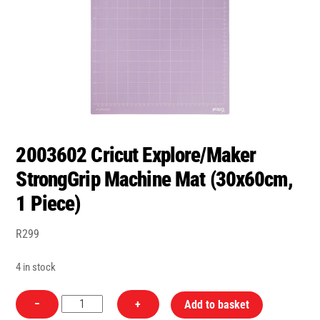
2003602 Cricut Explore/Maker
StrongGrip Machine Mat (30x60cm,
1 Piece)
R
299
4 in stock
2003602
−
+
Add to basket
Cricut