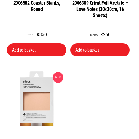
2006582 Coaster Blanks,
2006309 Cricut Foil Acetate –
Round
Love Notes (30x30cm, 16
Sheets)
Original
Current
Original
Current
R
350
R
260
R
399
R
285
price
price
price
price
was:
is:
was:
is:
Add to basket
Add to basket
R399.
R350.
R285.
R260.
SALE!