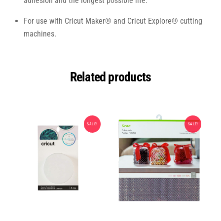
adhesion and the longest possible life.
For use with Cricut Maker® and Cricut Explore® cutting
machines.
Related products
SALE!
SALE!