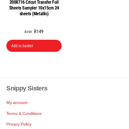
2008716 Cricut Transfer Foil
Sheets Sampler 10x15cm 24
sheets (Metallic)
Original
Current
R
149
R
199
price
price
was:
is:
Add to basket
R199.
R149.
Snippy Sisters
Back
To
Top
My account
Terms & Conditions
Privacy Policy