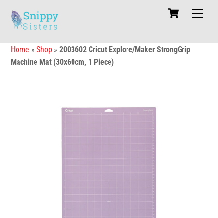
Skip
Cart
Men
to
content
Home
»
Shop
»
2003602 Cricut Explore/Maker StrongGrip
Machine Mat (30x60cm, 1 Piece)