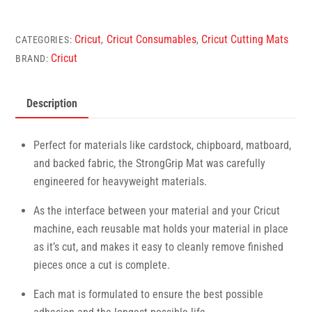
Explore/Maker
StrongGrip
Cricut
Cricut Consumables
Cricut Cutting Mats
CATEGORIES:
,
,
Machine
Cricut
BRAND:
Mat
(30x60cm,
Description
1
Piece)
quantity
Perfect for materials like cardstock, chipboard, matboard,
and backed fabric, the StrongGrip Mat was carefully
engineered for heavyweight materials.
As the interface between your material and your Cricut
machine, each reusable mat holds your material in place
as it’s cut, and makes it easy to cleanly remove finished
pieces once a cut is complete.
Each mat is formulated to ensure the best possible