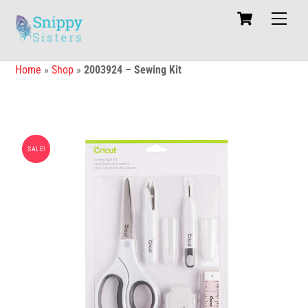
Skip
Cart
Men
to
content
Home
»
Shop
»
2003924 – Sewing Kit
SALE!