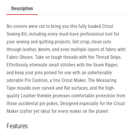
Description
No corners were cut to bring you this fully loaded Cricut
Sewing Kit, including every must-have professional tool for
your sewing and quilting projects. Get crisp, clean cuts
through leather, denim, and even multiple layers of fabric with
Fabric Shears. Take on tough threads with the Thread Snips.
Effortlessly eliminate small stitches with the Seam Ripper,
and keep your pins poised for use with an unbelievably
adorable Pin Cushion, a tiny Cricut Maker. The Measuring
Tape moulds over curved and flat surfaces, and the high-
quality Leather thimble promises comfortable protection from
those accidental pin pokes. Designed especially for the Cricut
Maker crafter yet ideal for every maker on the planet.
Features