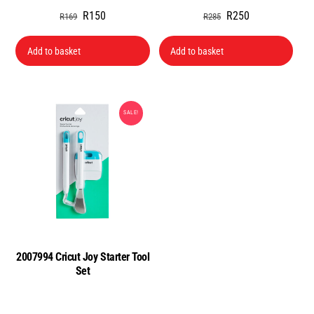
Original
Current
Original
Current
R
150
R
250
R
169
R
285
price
price
price
price
was:
is:
was:
is:
Add to basket
Add to basket
R169.
R150.
R285.
R250.
SALE!
2007994 Cricut Joy Starter Tool
Set