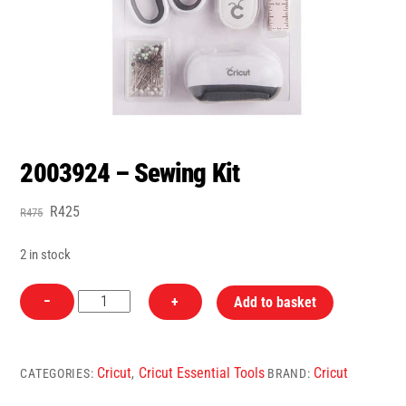
2003924 – Sewing Kit
Original
Current
R
425
R
475
price
price
was:
is:
2 in stock
R475.
R425.
2003924
−
+
Add to basket
-
Sewing
Kit
Cricut
Cricut Essential Tools
Cricut
CATEGORIES:
,
BRAND:
quantity