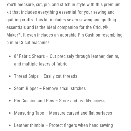
You’ll measure, cut, pin, and stitch in style with this premium
kit that includes everything essential for your sewing and
quilting crafts. This kit includes seven sewing and quilting
essentials and is the ideal companion for the Cricut®
Maker™. It even includes an adorable Pin Cushion resembling
a mini Cricut machine!
8″ Fabric Shears – Cut precisely through leather, denim,
and multiple layers of fabric
Thread Snips – Easily cut threads
Seam Ripper – Remove small stitches
Pin Cushion and Pins – Store and readily access
Measuring Tape – Measure curved and flat surfaces
Leather thimble – Protect fingers when hand sewing