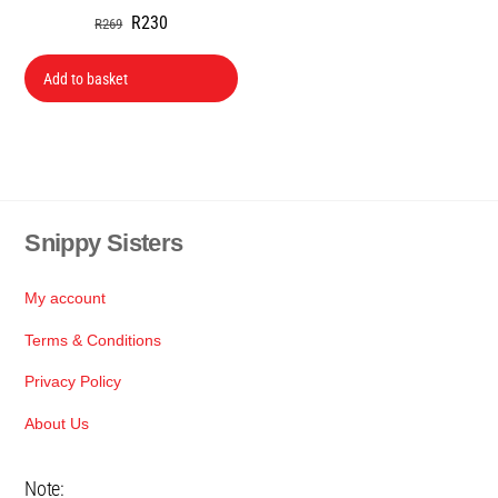
Original
Current
R
230
R
269
price
price
was:
is:
Add to basket
R269.
R230.
Snippy Sisters
Back
To
Top
My account
Terms & Conditions
Privacy Policy
About Us
Note: