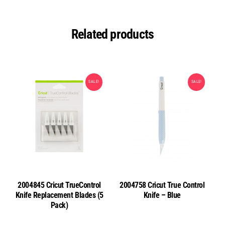
Related products
SALE!
SALE!
2004845 Cricut TrueControl
2004758 Cricut True Control
Knife Replacement Blades (5
Knife – Blue
Pack)