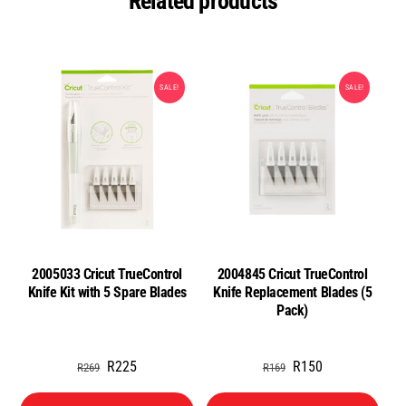
Related products
SALE!
SALE!
2005033 Cricut TrueControl
2004845 Cricut TrueControl
Knife Kit with 5 Spare Blades
Knife Replacement Blades (5
Pack)
Original
Current
Original
Current
R
225
R
150
R
269
R
169
price
price
price
price