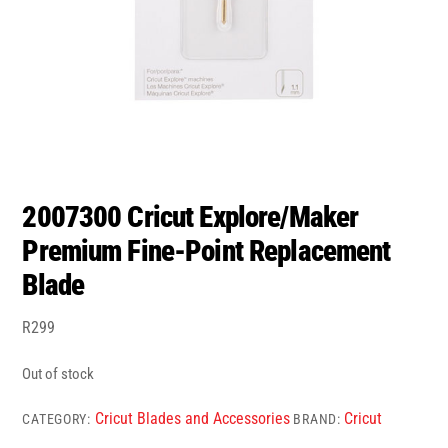
2007300 Cricut Explore/Maker
Premium Fine-Point Replacement
Blade
R
299
Out of stock
Cricut Blades and Accessories
Cricut
CATEGORY:
BRAND: