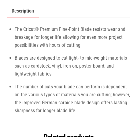
Description
The Cricut® Premium Fine-Point Blade resists wear and
breakage for longer life allowing for even more project
possibilities with hours of cutting.
Blades are designed to cut light- to mid-weight materials
such as cardstock, vinyl, iron-on, poster board, and
lightweight fabrics.
The number of cuts your blade can perform is dependent
on the various types of materials you are cutting; however,
the improved German carbide blade design offers lasting
sharpness for longer blade life.