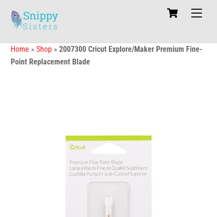
Skip
Cart
Men
to
content
Home
»
Shop
»
2007300 Cricut Explore/Maker Premium Fine-
Point Replacement Blade