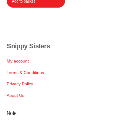
was:
is:
Add to basket
R285.
R250.
Snippy Sisters
Back
To
Top
My account
Terms & Conditions
Privacy Policy
About Us
Note: