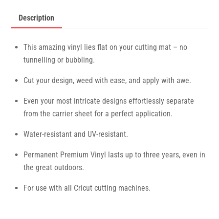
Description
This amazing vinyl lies flat on your cutting mat – no
tunnelling or bubbling.
Cut your design, weed with ease, and apply with awe.
Even your most intricate designs effortlessly separate
from the carrier sheet for a perfect application.
Water-resistant and UV-resistant.
Permanent Premium Vinyl lasts up to three years, even in
the great outdoors.
For use with all Cricut cutting machines.