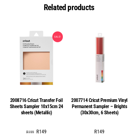
Related products
SALE!
2008716 Cricut Transfer Foil
2007714 Cricut Premium Vinyl
Sheets Sampler 10x15cm 24
Permanent Sampler – Brights
sheets (Metallic)
(30x30cm, 6 Sheets)
Original
Current
R
149
R
149
R
199