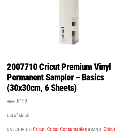
2007710 Cricut Premium Vinyl
Permanent Sampler – Basics
(30x30cm, 6 Sheets)
Original
Current
R
199
R
239
price
price
was:
is:
Out of stock
R239.
R199.
Cricut
Cricut Consumables
Cricut
CATEGORIES:
,
BRAND: