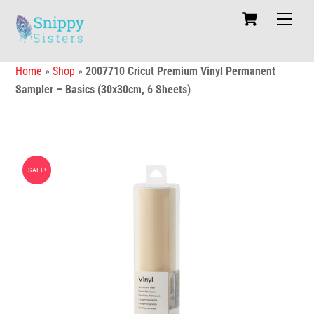
Skip
Cart
Men
to
content
Home
»
Shop
»
2007710 Cricut Premium Vinyl Permanent
Sampler – Basics (30x30cm, 6 Sheets)
SALE!