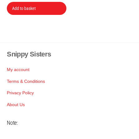
price
price
was:
is:
Add to basket
R379.
R350.
Snippy Sisters
Back
To
Top
My account
Terms & Conditions
Privacy Policy
About Us
Note: