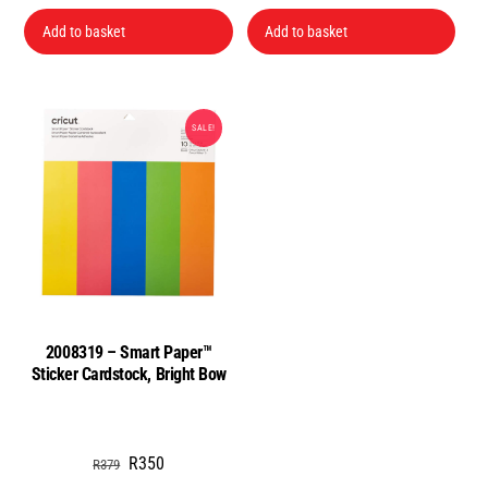
price
price
was:
is:
Add to basket
Add to basket
R199.
R149.
SALE!
2008319 – Smart Paper™
Sticker Cardstock, Bright Bow
Original
Current
R
350
R
379