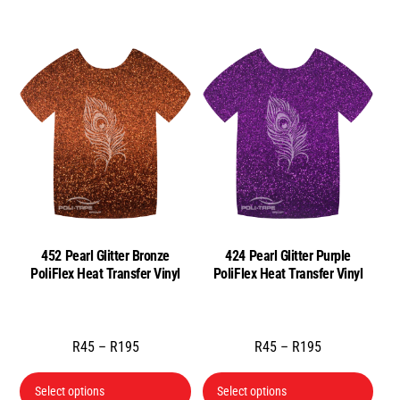
452 Pearl Glitter Bronze
424 Pearl Glitter Purple
PoliFlex Heat Transfer Vinyl
PoliFlex Heat Transfer Vinyl
Price
Price
R
45
–
R
195
R
45
–
R
195
range:
range:
This
This
R45
R45
Select options
Select options