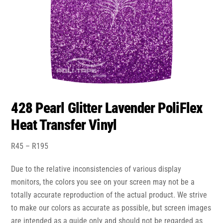
428 Pearl Glitter Lavender PoliFlex
Heat Transfer Vinyl
Price
R
45
–
R
195
range:
Due to the relative inconsistencies of various display
R45
through
monitors, the colors you see on your screen may not be a
R195
totally accurate reproduction of the actual product. We strive
to make our colors as accurate as possible, but screen images
are intended as a guide only and should not be regarded as