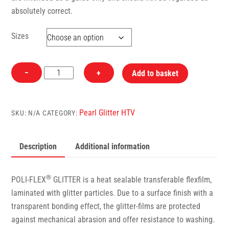
absolutely correct.
Sizes
428
−
+
Add to basket
Pearl
Glitter
Lavender
Pearl Glitter HTV
SKU:
N/A
CATEGORY:
PoliFlex
Heat
Description
Additional information
Transfer
Vinyl
quantity
®
POLI-FLEX
GLITTER is a heat sealable transferable flexfilm,
laminated with glitter particles. Due to a surface finish with a
transparent bonding effect, the glitter-films are protected
against mechanical abrasion and offer resistance to washing.