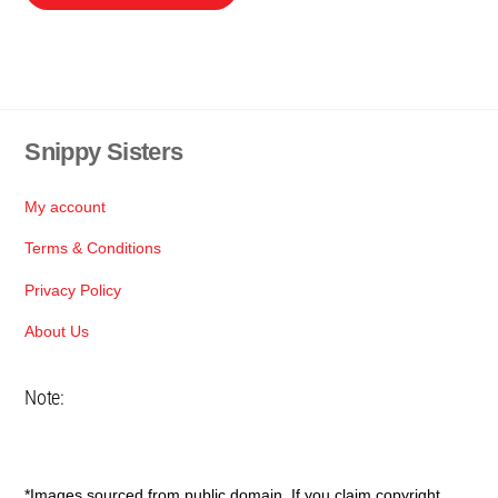
product
through
has
R155
multiple
variants.
The
Snippy Sisters
Back
options
To
may
Top
be
My account
chosen
Terms & Conditions
on
Privacy Policy
the
product
About Us
page
Note:
*Images sourced from public domain. If you claim copyright