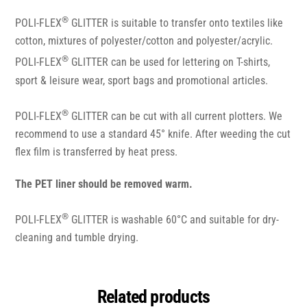
®
POLI-FLEX
GLITTER is suitable to transfer onto textiles like
cotton, mixtures of polyester/cotton and polyester/acrylic.
®
POLI-FLEX
GLITTER can be used for lettering on T-shirts,
sport & leisure wear, sport bags and promotional articles.
®
POLI-FLEX
GLITTER can be cut with all current plotters. We
recommend to use a standard 45° knife. After weeding the cut
flex film is transferred by heat press.
The PET liner should be removed warm.
®
POLI-FLEX
GLITTER is washable 60°C and suitable for dry-
cleaning and tumble drying.
Related products