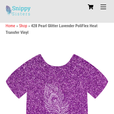
Skip
Cart
Men
to
content
Home
»
Shop
»
428 Pearl Glitter Lavender PoliFlex Heat
Transfer Vinyl