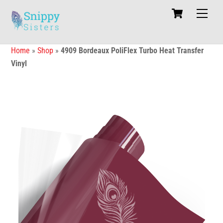
Skip
Cart
Men
to
content
Home
»
Shop
»
4909 Bordeaux PoliFlex Turbo Heat Transfer
Vinyl