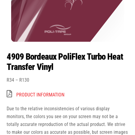
4909 Bordeaux PoliFlex Turbo Heat
Transfer Vinyl
Price
R
34
–
R
130
range:
R34
PRODUCT INFORMATION
through
R130
Due to the relative inconsistencies of various display
monitors, the colors you see on your screen may not be a
totally accurate reproduction of the actual product. We strive
to make our colors as accurate as possible, but screen images