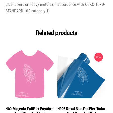
plasticizers or heavy metals (in accordance with OEKO-TEX®
STANDARD 100 category 1).
Related products
SALE!
460 Magenta PoliFlex Premium
4906 Royal Blue PoliFlex Turbo