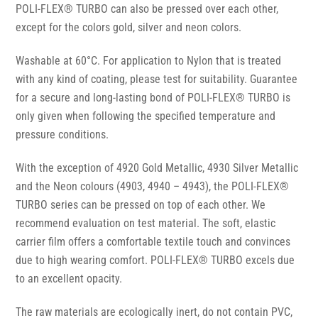
POLI-FLEX® TURBO can also be pressed over each other,
except for the colors gold, silver and neon colors.
Washable at 60°C. For application to Nylon that is treated
with any kind of coating, please test for suitability. Guarantee
for a secure and long-lasting bond of POLI-FLEX® TURBO is
only given when following the specified temperature and
pressure conditions.
With the exception of 4920 Gold Metallic, 4930 Silver Metallic
and the Neon colours (4903, 4940 – 4943), the POLI-FLEX®
TURBO series can be pressed on top of each other. We
recommend evaluation on test material. The soft, elastic
carrier film offers a comfortable textile touch and convinces
due to high wearing comfort. POLI-FLEX® TURBO excels due
to an excellent opacity.
The raw materials are ecologically inert, do not contain PVC,