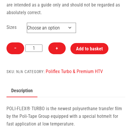
are intended as a guide only and should not be regarded as
absolutely correct.
Sizes
4909
−
+
Add to basket
Bordeaux
PoliFlex
Turbo
Poliflex Turbo & Premium HTV
SKU:
N/A
CATEGORY:
Heat
Transfer
Description
Vinyl
quantity
POLI-FLEX® TURBO is the newest polyurethane transfer film
by the Poli-Tape Group equipped with a special hotmelt for
fast application at low temperature.