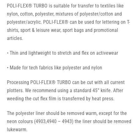
POLI-FLEX® TURBO is suitable for transfer to textiles like
nylon, cotton, polyester, mixtures of polyester/cotton and
polyester/acrylic. POLI-FLEX® can be used for lettering on T-
shirts, sport & leisure wear, sport bags and promotional
articles.
• Thin and lightweight to stretch and flex on activewear
• Made for tech fabrics like polyester and nylon
Processing POLI-FLEX® TURBO can be cut with all current
plotters. We recommend using a standard 45° knife. After
weeding the cut flex film is transferred by heat press.
The polyester liner should be removed warm, except for the
neon colours (4903,4940 – 4943) the liner should be removed
lukewarm.