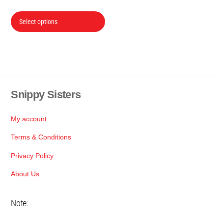
range:
This
R24
Select options
product
through
has
R70
multiple
variants.
The
Snippy Sisters
Back
options
To
may
Top
be
My account
chosen
Terms & Conditions
on
Privacy Policy
the
product
About Us
page
Note: