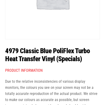
4979 Classic Blue PoliFlex Turbo
Heat Transfer Vinyl (Specials)
PRODUCT INFORMATION
Due to the relative inconsistencies of various display
monitors, the colours you see on your screen may not be a
totally accurate reproduction of the actual product. We strive
to make our colours as accurate as possible, but screen