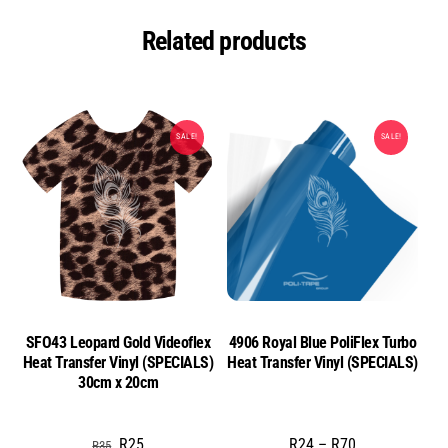
Related products
SALE!
SALE!
SFO43 Leopard Gold Videoflex
4906 Royal Blue PoliFlex Turbo
Heat Transfer Vinyl (SPECIALS)
Heat Transfer Vinyl (SPECIALS)
30cm x 20cm
Original
Current
Price
R
25
R
24
–
R
70
R
35