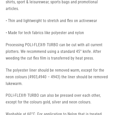
shirts, sport & leisurewear, sports bags and promotional
articles.
• Thin and lightweight to stretch and flex on activewear
• Made for tech fabrics like polyester and nylon
Processing POLI-FLEX® TURBO can be cut with all current
plotters. We recommend using a standard 45° knife. After
weeding the cut flex film is transferred by heat press.
The polyester liner should be removed warm, except for the
neon colours (4903,4940 – 4943) the liner should be removed
lukewarm.
POLI-FLEX® TURBO can also be pressed over each other,
except for the colours gold, silver and neon colours.
Washable at 60°C. For application to Nylon that is treated