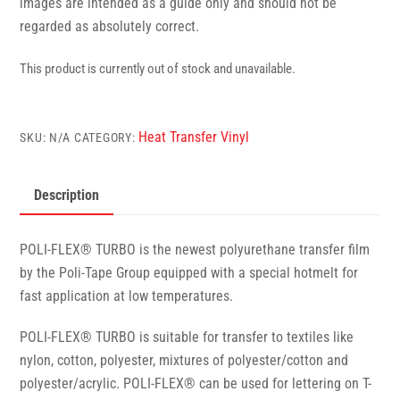
images are intended as a guide only and should not be
regarded as absolutely correct.
This product is currently out of stock and unavailable.
Heat Transfer Vinyl
SKU:
N/A
CATEGORY:
Description
POLI-FLEX® TURBO is the newest polyurethane transfer film
by the Poli-Tape Group equipped with a special hotmelt for
fast application at low temperatures.
POLI-FLEX® TURBO is suitable for transfer to textiles like
nylon, cotton, polyester, mixtures of polyester/cotton and
polyester/acrylic. POLI-FLEX® can be used for lettering on T-