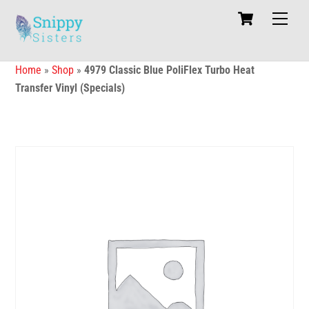
Skip
Cart
Men
to
content
Home
»
Shop
»
4979 Classic Blue PoliFlex Turbo Heat
Transfer Vinyl (Specials)