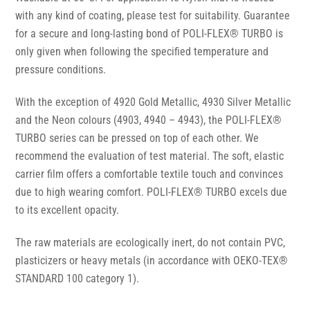
with any kind of coating, please test for suitability. Guarantee
for a secure and long-lasting bond of POLI-FLEX® TURBO is
only given when following the specified temperature and
pressure conditions.
With the exception of 4920 Gold Metallic, 4930 Silver Metallic
and the Neon colours (4903, 4940 – 4943), the POLI-FLEX®
TURBO series can be pressed on top of each other. We
recommend the evaluation of test material. The soft, elastic
carrier film offers a comfortable textile touch and convinces
due to high wearing comfort. POLI-FLEX® TURBO excels due
to its excellent opacity.
The raw materials are ecologically inert, do not contain PVC,
plasticizers or heavy metals (in accordance with OEKO-TEX®
STANDARD 100 category 1).