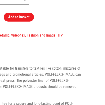
Add to basket
Metallic, Videoflex, Fashion and Image HTV
ble for transfers to textiles like cotton, mixtures of
t bags and promotional articles. POLI-FLEX® IMAGE can
 heat press. The polyester liner of POLI-FLEX®
ther POLI-FLEX® IMAGE products should be removed
tee for a secure and long-lasting bond of POLI-