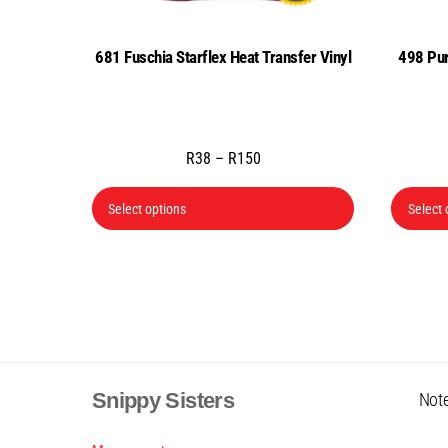
681 Fuschia Starflex Heat Transfer Vinyl
498 Pur
Price
R
38
–
R
150
range:
This
R38
Select options
Select 
product
through
has
R150
multiple
variants.
The
options
may
Snippy Sisters
Note
be
chosen