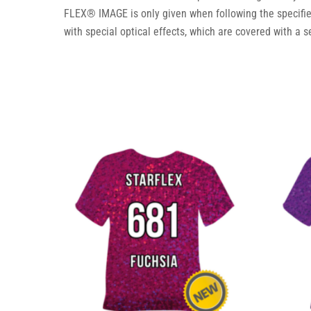
FLEX® IMAGE is only given when following the specifi
with special optical effects, which are covered with a s