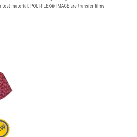
 test material. POLI-FLEX® IMAGE are transfer films