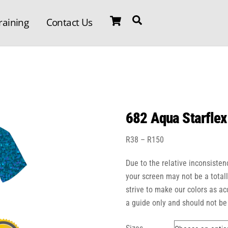
Cart
Search
raining
Contact Us
682 Aqua Starflex
Price
R
38
–
R
150
range:
Due to the relative inconsisten
R38
through
your screen may not be a total
R150
strive to make our colors as a
a guide only and should not be