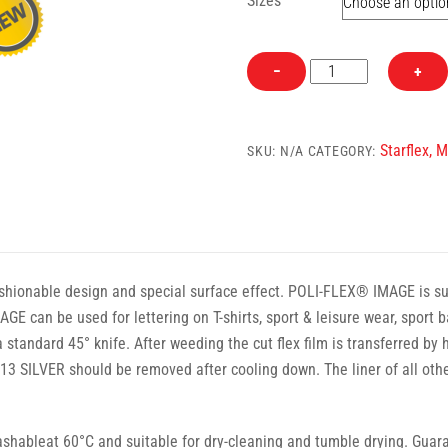
Sizes
682
−
+
Aqua
Starflex
Heat
Starflex, 
SKU:
N/A
CATEGORY:
Transfer
Vinyl
quantity
hionable design and special surface effect. POLI-FLEX® IMAGE is suita
GE can be used for lettering on T-shirts, sport & leisure wear, spor
 standard 45° knife. After weeding the cut flex film is transferred by
 SILVER should be removed after cooling down. The liner of all o
ableat 60°C and suitable for dry-cleaning and tumble drying. Guaran