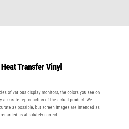
 Heat Transfer Vinyl
cies of various display monitors, the colors you see on
ly accurate reproduction of the actual product. We
ccurate as possible, but screen images are intended as
 regarded as absolutely correct.