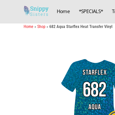
Skip
to
Home
*SPECIALS*
T
content
Home
»
Shop
»
682 Aqua Starflex Heat Transfer Vinyl