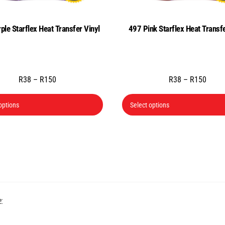
ple Starflex Heat Transfer Vinyl
497 Pink Starflex Heat Transfe
Price
Price
R
38
–
R
150
R
38
–
R
150
range:
range
This
R38
R38
options
Select options
product
through
throu
has
R150
R150
multiple
variants.
The
options
may
Back
:
be
To
chosen