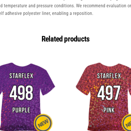
ed temperature and pressure conditions. We recommend evaluation on
elf adhesive polyester liner, enabling a reposition.
Related products