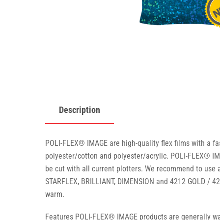
Description
POLI-FLEX® IMAGE are high-quality flex films with a fas
polyester/cotton and polyester/acrylic. POLI-FLEX® IMA
be cut with all current plotters. We recommend to use a
STARFLEX, BRILLIANT, DIMENSION and 4212 GOLD / 4213
warm.
Features POLI-FLEX® IMAGE products are generally wash