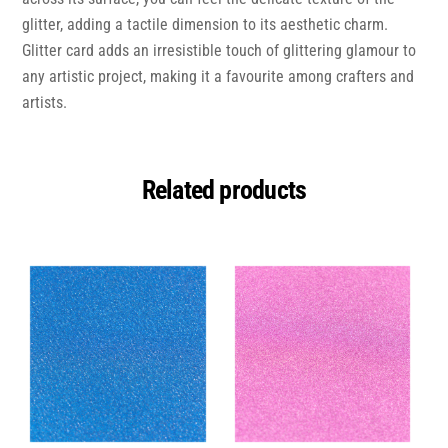
glitter, adding a tactile dimension to its aesthetic charm.
Glitter card adds an irresistible touch of glittering glamour to
any artistic project, making it a favourite among crafters and
artists.
Related products