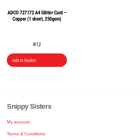
ADCO 727172 A4 Glitter Card –
Copper (1 sheet, 250gsm)
R
12
Add to basket
Snippy Sisters
Back
To
Top
My account
Terms & Conditions