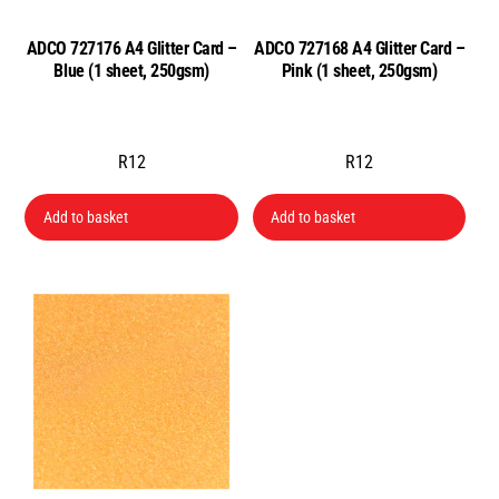
ADCO 727176 A4 Glitter Card –
ADCO 727168 A4 Glitter Card –
Blue (1 sheet, 250gsm)
Pink (1 sheet, 250gsm)
R
12
R
12
Add to basket
Add to basket