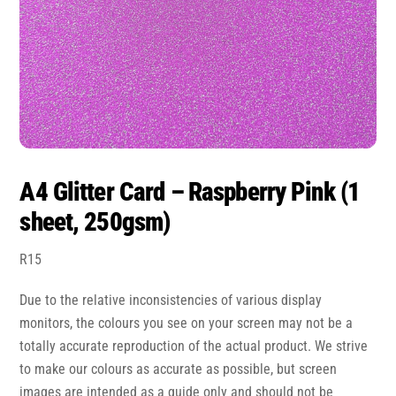
A4 Glitter Card – Raspberry Pink (1
sheet, 250gsm)
R
15
Due to the relative inconsistencies of various display
monitors, the colours you see on your screen may not be a
totally accurate reproduction of the actual product. We strive
to make our colours as accurate as possible, but screen
images are intended as a guide only and should not be