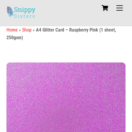
Skip
Cart
Men
to
content
Home
»
Shop
»
A4 Glitter Card – Raspberry Pink (1 sheet,
250gsm)