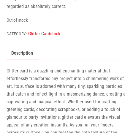
regarded as absolutely correct.
Out of stock
Glitter Cardstock
CATEGORY:
Description
Glitter card is a dazzling and enchanting material that
effortlessly transforms any project into a shimmering work of
art. Its surface is adorned with many tiny, sparkling particles
that catch and reflect light in a mesmerizing dance, creating a
captivating and magical effect. Whether used for crafting
greeting cards, decorating scrapbooks, or adding a touch of
glamour to party invitations, glitter card elevates the visual
appeal of any creation instantly. As you run your fingers
across its surface, you can feel the delicate texture of the