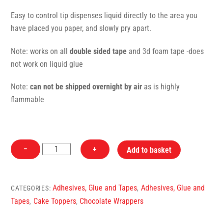
Easy to control tip dispenses liquid directly to the area you
have placed you paper, and slowly pry apart.
Note: works on all
double sided tape
and 3d foam tape -does
not work on liquid glue
Note:
can not be shipped overnight by air
as is highly
flammable
Lighter
−
+
Add to basket
Fluid
-
Butane
Adhesives, Glue and Tapes
Adhesives, Glue and
CATEGORIES:
,
-
Tapes
Cake Toppers
Chocolate Wrappers
,
,
Adhesive