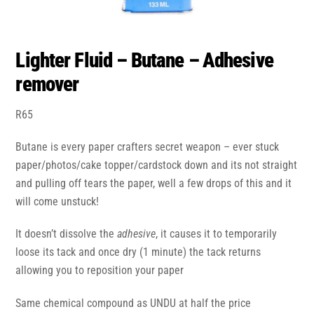
Lighter Fluid – Butane – Adhesive
remover
R
65
Butane is every paper crafters secret weapon – ever stuck
paper/photos/cake topper/cardstock down and its not straight
and pulling off tears the paper, well a few drops of this and it
will come unstuck!
It doesn’t dissolve the
adhesive
, it causes it to temporarily
loose its tack and once dry (1 minute) the tack returns
allowing you to reposition your paper
Same chemical compound as UNDU at half the price