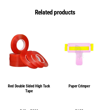
remover
quantity
Related products
Red Double Sided High Tack
Paper Crimper
Tape