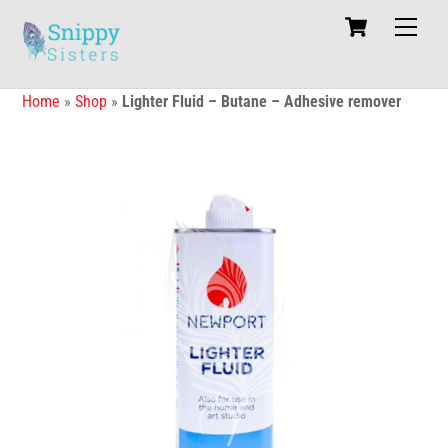
Skip
Cart
Men
to
content
Home
»
Shop
»
Lighter Fluid – Butane – Adhesive remover