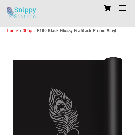
Skip
Cart
Men
to
content
Home
»
Shop
»
P180 Black Glossy Grafitack Promo Vinyl