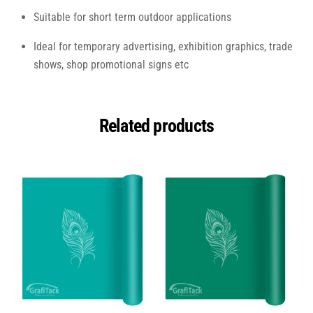
Suitable for short term outdoor applications
Ideal for temporary advertising, exhibition graphics, trade
shows, shop promotional signs etc
Related products