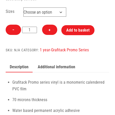
Sizes
P180
−
+
Add to basket
Black
Glossy
Grafitack
1 year-Grafitack Promo Series
SKU:
N/A
CATEGORY:
Promo
Vinyl
Description
Additional information
quantity
Grafitack Promo series vinyl is a monomeric calendered
PVC film
70 microns thickness
Water based permanent acrylic adhesive