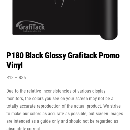
P180 Black Glossy Grafitack Promo
Vinyl
Price
R
13
–
R
36
range:
Due to the relative inconsistencies of various display
R13
through
monitors, the colors you see on your screen may not be a
R36
totally accurate reproduction of the actual product. We strive
to make our colors as accurate as possible, but screen images
are intended as a guide only and should not be regarded as
absolutely correct.