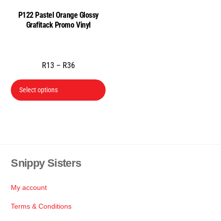
the
the
P122 Pastel Orange Glossy
product
prod
Grafitack Promo Vinyl
page
pag
Price
R
13
–
R
36
range:
This
R13
Select options
product
through
has
R36
multiple
variants.
The
Snippy Sisters
Back
options
To
may
Top
be
My account
chosen
Terms & Conditions
on