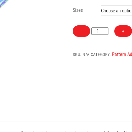
Sizes
Pattern
−
+
Geometric
Semi-
Clear
Pattern Ad
SKU:
N/A
CATEGORY:
Self
Adhesive
Craft
Vinyl
quantity