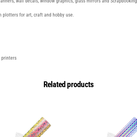
banners, wall decals, window graphics, glass mirrors and Scrapbooking
 plotters for art, craft and hobby use.
 printers
Related products