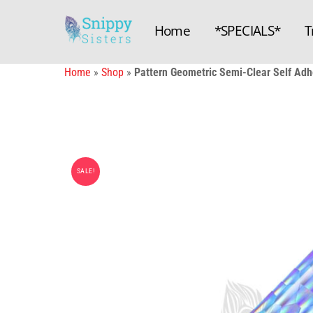
Skip
to
Home
*SPECIALS*
T
content
Home
»
Shop
»
Pattern Geometric Semi-Clear Self Adhe
SALE!