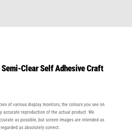
 Semi-Clear Self Adhesive Craft
cies of various display monitors, the colours you see on
ly accurate reproduction of the actual product. We
accurate as possible, but screen images are intended as
 regarded as absolutely correct.