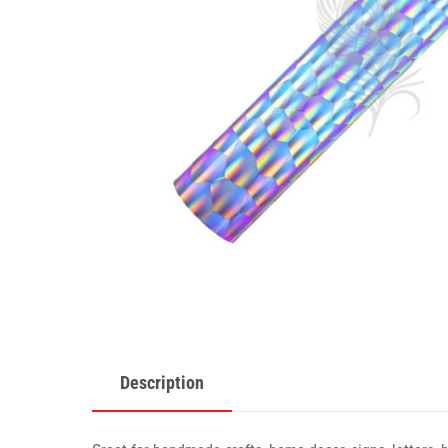
Description