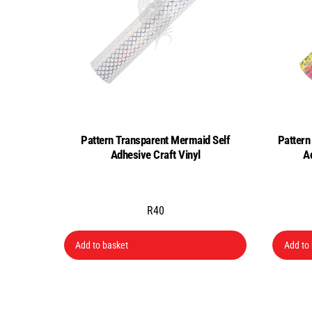
Pattern Transparent Mermaid Self
Pattern
Adhesive Craft Vinyl
A
R
40
Add to basket
Add to