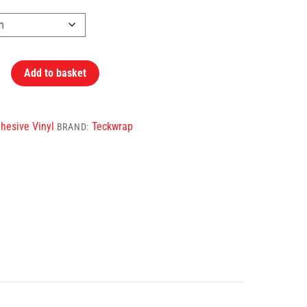
Add to basket
hesive Vinyl
Teckwrap
BRAND: