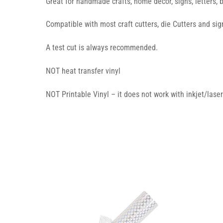
Great for handmade crafts, home decor, signs, letters, 
Compatible with most craft cutters, die Cutters and sign
A test cut is always recommended.
NOT heat transfer vinyl
NOT Printable Vinyl – it does not work with inkjet/laser