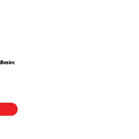
dhesive