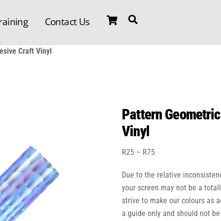
Cart
Search
raining
Contact Us
sive Craft Vinyl
Pattern Geometric
Vinyl
Price
R
25
–
R
75
range:
Due to the relative inconsisten
R25
through
your screen may not be a total
R75
strive to make our colours as 
a guide only and should not be