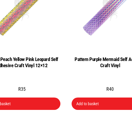
 Peach Yellow Pink Leopard Self
Pattern Purple Mermaid Self A
dhesive Craft Vinyl 12×12
Craft Vinyl
R
35
R
40
 basket
Add to basket