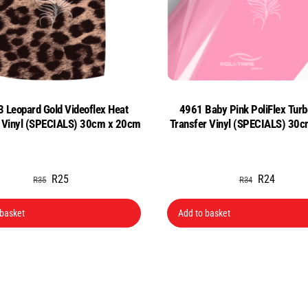
 Leopard Gold Videoflex Heat
4961 Baby Pink PoliFlex Turb
r Vinyl (SPECIALS) 30cm x 20cm
Transfer Vinyl (SPECIALS) 3
Original
Current
Original
Current
R
25
R
24
R
35
R
34
price
price
price
price
was:
is:
was:
is:
 basket
Add to basket
R35.
R25.
R34.
R24.