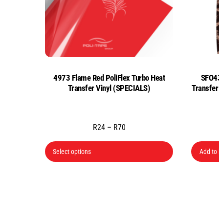
4973 Flame Red PoliFlex Turbo Heat
SFO43
Transfer Vinyl (SPECIALS)
Transfe
Price
R
24
–
R
70
range:
This
R24
Select options
Add to
product
through
has
R70
multiple
variants.
The