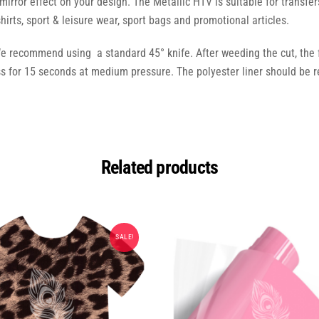
 mirror effect on your design. The Metallic HTV is suitable for transfer
shirts, sport & leisure wear, sport bags and promotional articles.
We recommend using a standard 45° knife. After weeding the cut, the fl
for 15 seconds at medium pressure. The polyester liner should be r
Related products
SALE!