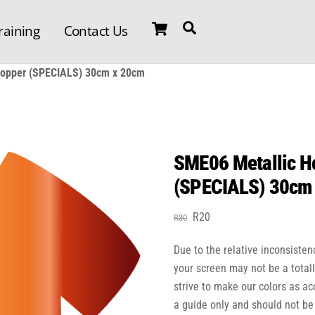
Cart
Search
raining
Contact Us
 Copper (SPECIALS) 30cm x 20cm
SME06 Metallic He
(SPECIALS) 30cm
Original
Current
R
20
R
30
price
price
Due to the relative inconsisten
was:
is:
R30.
R20.
your screen may not be a total
strive to make our colors as a
a guide only and should not be