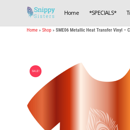
Skip
to
Home
*SPECIALS*
T
content
Home
»
Shop
»
SME06 Metallic Heat Transfer Vinyl –
SALE!