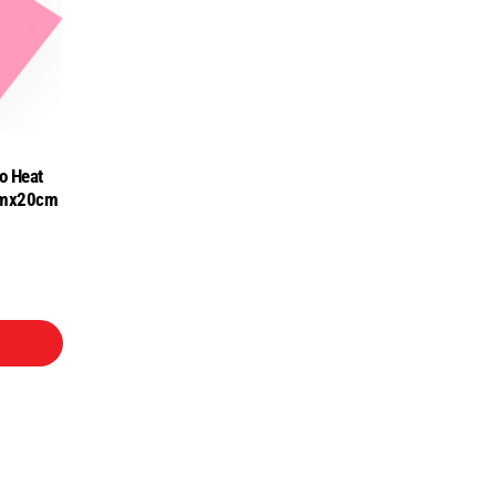
o Heat
0cmx20cm