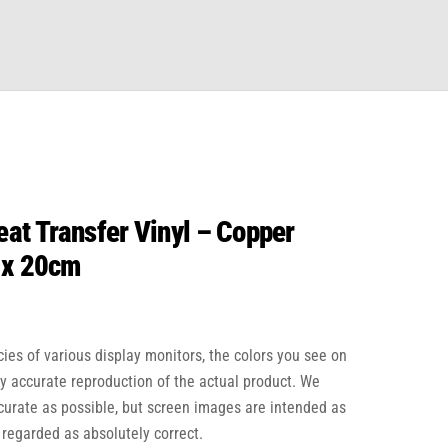
at Transfer Vinyl – Copper
 x 20cm
cies of various display monitors, the colors you see on
ly accurate reproduction of the actual product. We
ccurate as possible, but screen images are intended as
 regarded as absolutely correct.