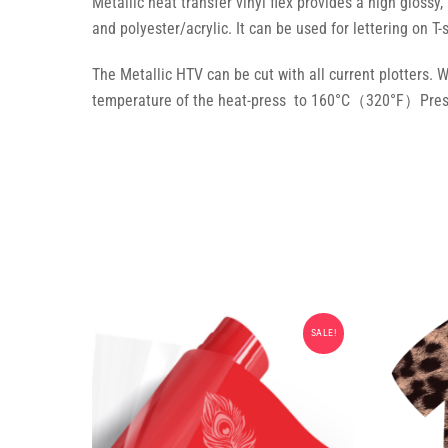
Metallic heat transfer vinyl flex provides a high glossy,
and polyester/acrylic. It can be used for lettering on T-
The Metallic HTV can be cut with all current plotters. 
temperature of the heat-press to 160°C（320°F）Press 
SALE!