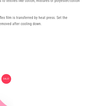
s to textiles like cotton, mixtures of polyester/cotton
ex film is transferred by heat press. Set the
emoved after cooling down.
SALE!