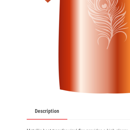
Description