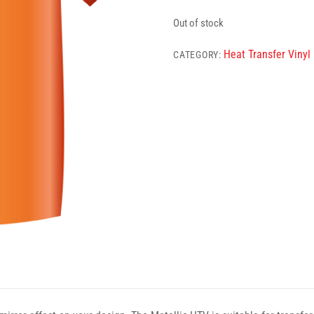
Out of stock
Heat Transfer Vinyl
CATEGORY: