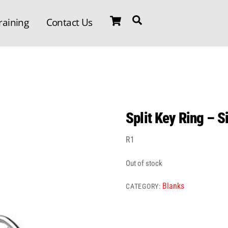
Cart
Search
raining
Contact Us
Split Key Ring – S
R
1
Out of stock
Blanks
CATEGORY: