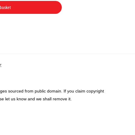
was:
is:
 basket
R85.
R65.
Back
:
To
Top
ges sourced from public domain. If you claim copyright
se let us know and we shall remove it.