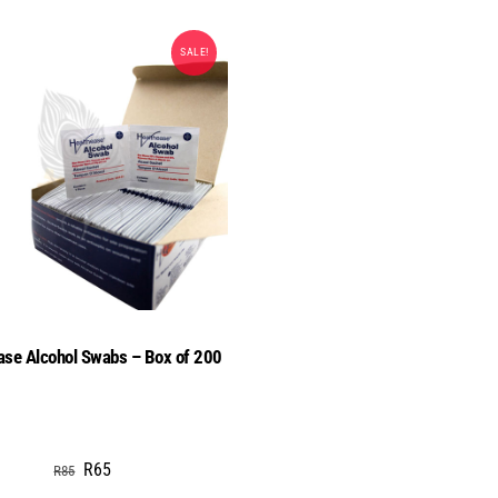
SALE!
ase Alcohol Swabs – Box of 200
Original
Current
R
65
R
85
price
price