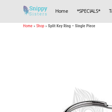
Skip
to
Home
*SPECIALS*
T
content
Home
»
Shop
»
Split Key Ring – Single Piece