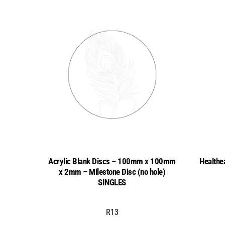
Acrylic Blank Discs – 100mm x 100mm
Healthe
x 2mm – Milestone Disc (no hole)
SINGLES
R
13