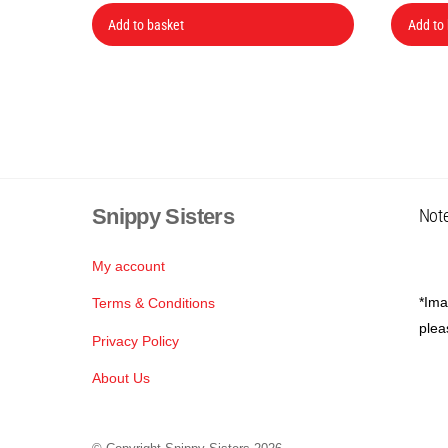
Add to basket
Add to
Snippy Sisters
Note
My account
*Ima
Terms & Conditions
plea
Privacy Policy
About Us