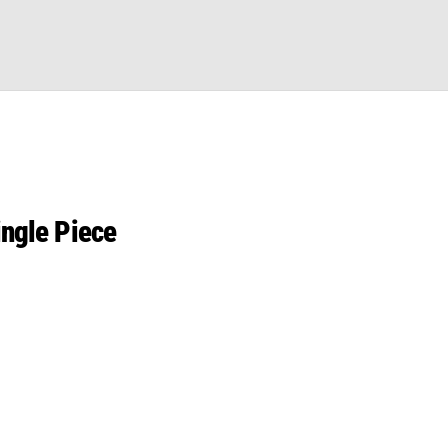
ingle Piece