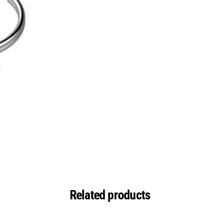
Related products