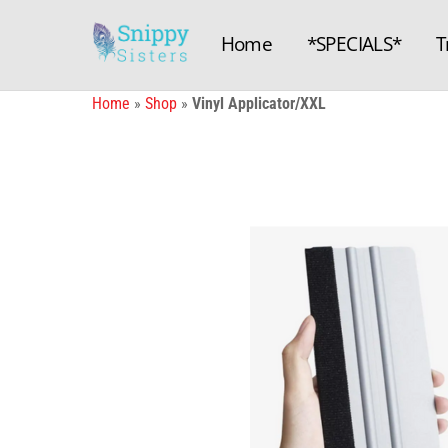
Skip
to
Home
*SPECIALS*
T
content
Home
»
Shop
»
Vinyl Applicator/XXL