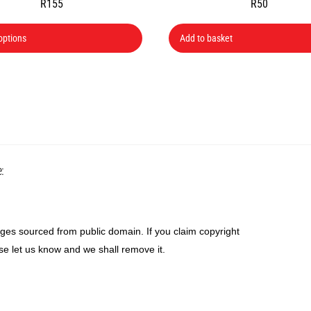
R
155
R
50
This
options
Add to basket
product
has
multiple
variants.
The
options
may
Back
:
be
To
chosen
Top
on
the
ges sourced from public domain. If you claim copyright
product
se let us know and we shall remove it.
page