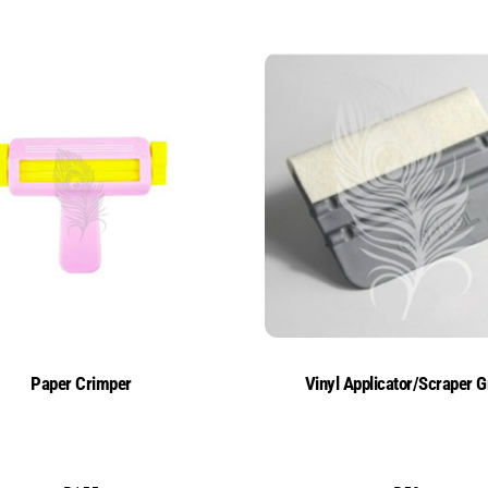
Paper Crimper
Vinyl Applicator/Scraper G