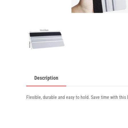
Description
Flexible, durable and easy to hold. Save time with this 