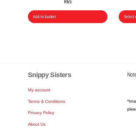
R
65
Add to basket
Select 
Snippy Sisters
Note
My account
*Ima
Terms & Conditions
plea
Privacy Policy
About Us