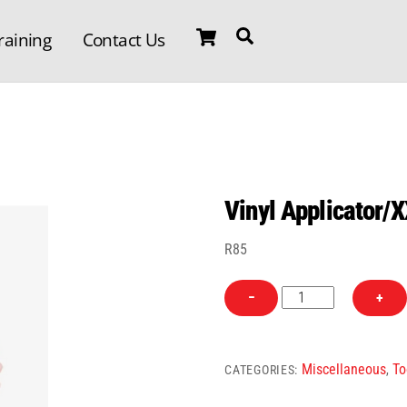
Cart
Search
raining
Contact Us
Vinyl Applicator/
R
85
Vinyl
−
+
Applicator/XXL
quantity
Miscellaneous
To
CATEGORIES:
,