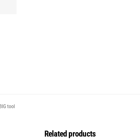
BIG tool
Related products