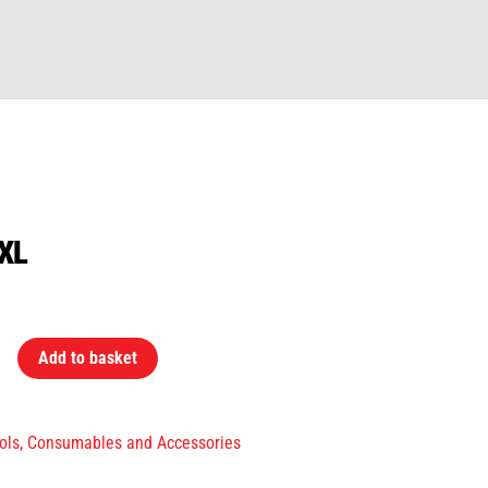
XXL
Add to basket
ols, Consumables and Accessories