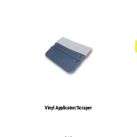
Vinyl Applicator/Scraper