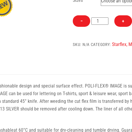
Sizes
498
−
+
Purple
Starflex
Heat
Starflex, 
SKU:
N/A
CATEGORY:
Transfer
Vinyl
quantity
hionable design and special surface effect. POLI-FLEX® IMAGE is suita
GE can be used for lettering on T-shirts, sport & leisure wear, spor
 standard 45° knife. After weeding the cut flex film is transferred by
 SILVER should be removed after cooling down. The liner of all o
ableat 60°C and suitable for dry-cleaning and tumble drying. Guaran