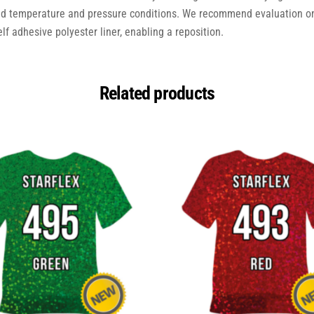
ed temperature and pressure conditions. We recommend evaluation on
elf adhesive polyester liner, enabling a reposition.
Related products