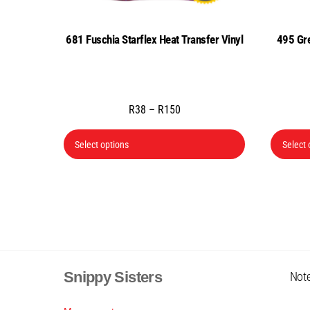
681 Fuschia Starflex Heat Transfer Vinyl
495 Gre
Price
R
38
–
R
150
range:
This
R38
Select options
Select 
product
through
has
R150
multiple
variants.
The
options
may
Snippy Sisters
Note
be
chosen