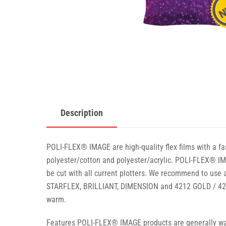
Description
POLI-FLEX® IMAGE are high-quality flex films with a fas
polyester/cotton and polyester/acrylic. POLI-FLEX® IMA
be cut with all current plotters. We recommend to use a
STARFLEX, BRILLIANT, DIMENSION and 4212 GOLD / 4213
warm.
Features POLI-FLEX® IMAGE products are generally wash