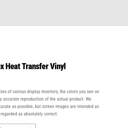
x Heat Transfer Vinyl
cies of various display monitors, the colors you see on
ly accurate reproduction of the actual product. We
ccurate as possible, but screen images are intended as
 regarded as absolutely correct.