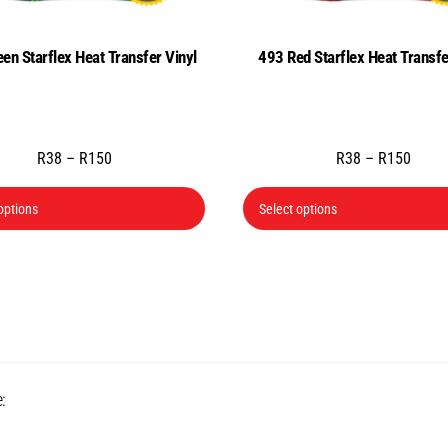
en Starflex Heat Transfer Vinyl
493 Red Starflex Heat Transfe
Price
Price
R
38
–
R
150
R
38
–
R
150
range:
range
This
R38
R38
options
Select options
product
through
throu
has
R150
R150
multiple
variants.
The
options
may
Back
:
be
To
chosen