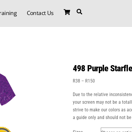
Cart
Search
raining
Contact Us
498 Purple Starfle
Price
R
38
–
R
150
range:
Due to the relative inconsisten
R38
through
your screen may not be a total
R150
strive to make our colors as a
a guide only and should not be