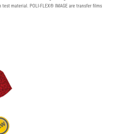
 test material. POLI-FLEX® IMAGE are transfer films