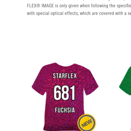
FLEX® IMAGE is only given when following the specifi
with special optical effects, which are covered with a s