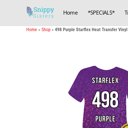
Skip
to
Home
*SPECIALS*
T
content
Home
»
Shop
»
498 Purple Starflex Heat Transfer Vinyl