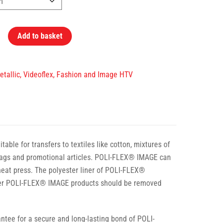
Add to basket
Metallic, Videoflex, Fashion and Image HTV
ble for transfers to textiles like cotton, mixtures of
t bags and promotional articles. POLI-FLEX® IMAGE can
 heat press. The polyester liner of POLI-FLEX®
ther POLI-FLEX® IMAGE products should be removed
tee for a secure and long-lasting bond of POLI-